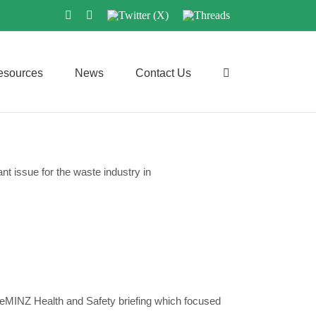
LinkedIn
Instagram
Twitter
Threads
(X)
esources
News
Contact Us
ant issue for the waste industry in
teMINZ Health and Safety briefing which focused