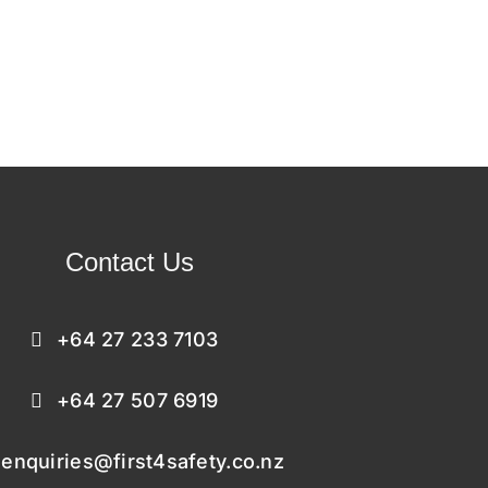
Contact Us
+64 27 233 7103
+64 27 507 6919
enquiries@first4safety.co.nz