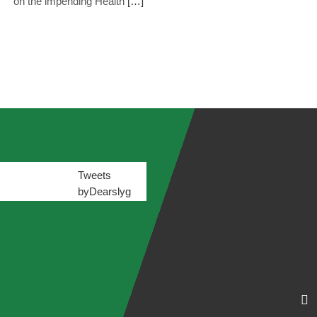
on the impending Health
[…]
Tweets
byDearslyg