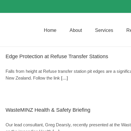
Home
About
Services
R
Edge Protection at Refuse Transfer Stations
Falls from height at Refuse transfer station pit edges are a signific
New Zealand. Follow the link
[…]
WasteMINZ Health & Safety Briefing
Our lead consultant, Greg Dearsly, recently presented at the Was