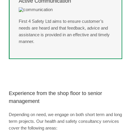
Active Communication
First 4 Safety Ltd aims to ensure customer’s
needs are heard and that feedback, advice and
assistance is provided in an effective and timely
manner.
Experience from the shop floor to senior
management
Depending on need, we engage on both short term and long
term projects. Our health and safety consultancy services
cover the following areas: