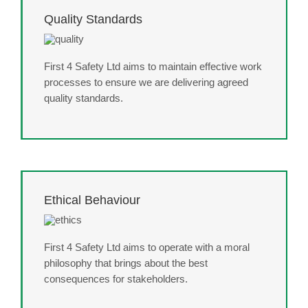
Quality Standards
First 4 Safety Ltd aims to maintain effective work
processes to ensure we are delivering agreed
quality standards.
Ethical Behaviour
First 4 Safety Ltd aims to operate with a moral
philosophy that brings about the best
consequences for stakeholders.