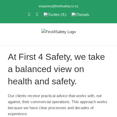
Skip
enquiries@first4safety.co.nz
to
LinkedIn
Instagram
Twitter
Threads
content
(X)
At First 4 Safety, we take
a balanced view on
health and safety.
Our clients receive practical advice that works with, not
against, their commercial operations. This approach works
because we have clear processes and decades of
experience.