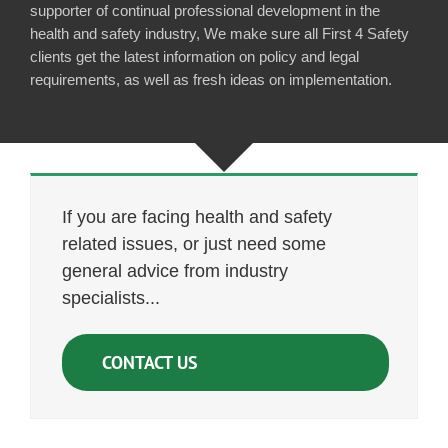
supporter of continual professional development in the
health and safety industry, We make sure all First 4 Safety
clients get the latest information on policy and legal
requirements, as well as fresh ideas on implementation.
If you are facing health and safety
related issues, or just need some
general advice from industry
specialists...
CONTACT US