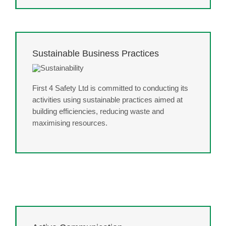
Sustainable Business Practices
First 4 Safety Ltd is committed to conducting its
activities using sustainable practices aimed at
building efficiencies, reducing waste and
maximising resources.