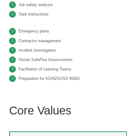
Job safety analysis
Task instructions
Emergency plans
Contractor management
Incident investigation
Onsite SafePlus Assessments
Facilitation of Learning Teams
Preparation for AS/NZS/ISO 45001
Core Values