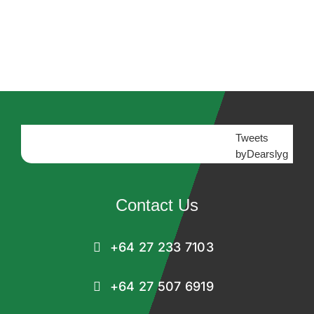
Tweets
byDearslyg
Contact Us
+64 27 233 7103
+64 27 507 6919