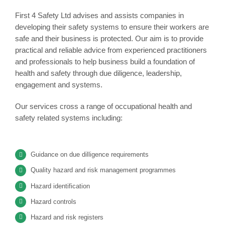
First 4 Safety Ltd advises and assists companies in
developing their safety systems to ensure their workers are
safe and their business is protected. Our aim is to provide
practical and reliable advice from experienced practitioners
and professionals to help business build a foundation of
health and safety through due diligence, leadership,
engagement and systems.
Our services cross a range of occupational health and
safety related systems including:
Guidance on due dilligence requirements
Quality hazard and risk management programmes
Hazard identification
Hazard controls
Hazard and risk registers