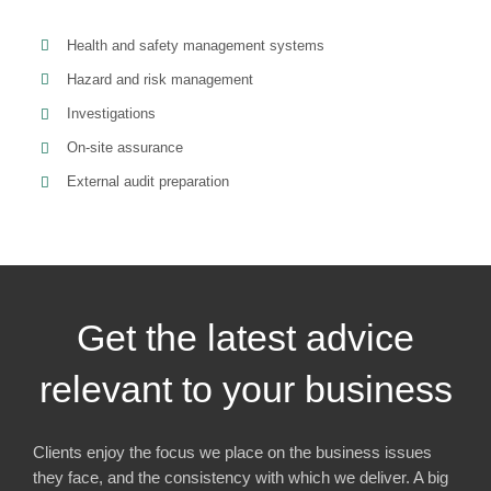
Health and safety management systems
Hazard and risk management
Investigations
On-site assurance
External audit preparation
Get the latest advice
relevant to your business
Clients enjoy the focus we place on the business issues
they face, and the consistency with which we deliver. A big