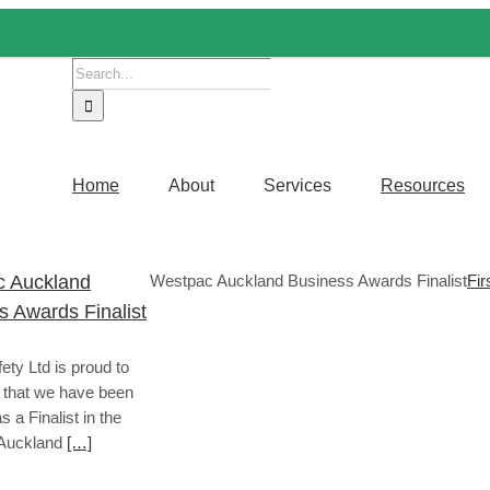
Search
for:
Home
About
Services
Resources
 Auckland
Westpac Auckland Business Awards Finalist
Fir
s Awards Finalist
fety Ltd is proud to
that we have been
s a Finalist in the
Auckland
[…]