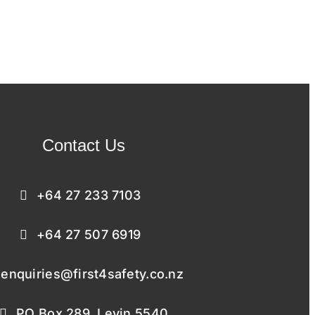
Contact Us
+64 27 233 7103
+64 27 507 6919
enquiries@first4safety.co.nz
PO Box 289, Levin 5540