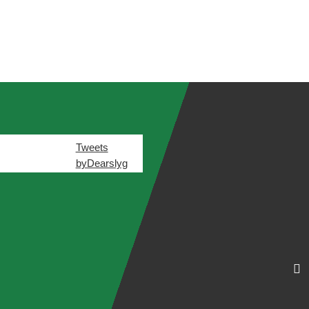
Tweets
byDearslyg