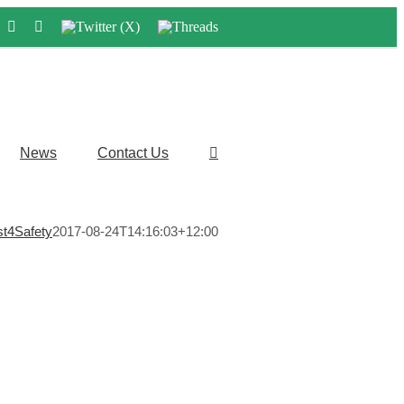
LinkedIn
Instagram
Twitter
Threads
(X)
News
Contact Us
st4Safety
2017-08-24T14:16:03+12:00