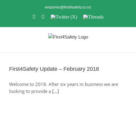
Skip
enquiries@first4safety.co.nz
to
LinkedIn
Instagram
Twitter
Threads
content
(X)
First4Safety Update – February 2018
First4Safety Update – February 2018
Welcome to 2018. After six years in business we are
looking to provide a
[…]