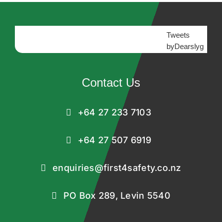
Tweets
byDearslyg
Contact Us
+64 27 233 7103
+64 27 507 6919
enquiries@first4safety.co.nz
PO Box 289, Levin 5540